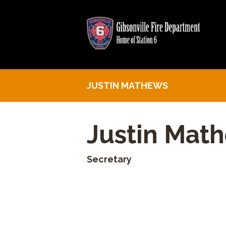
JUSTIN MATHEWS
Justin Mat
Secretary