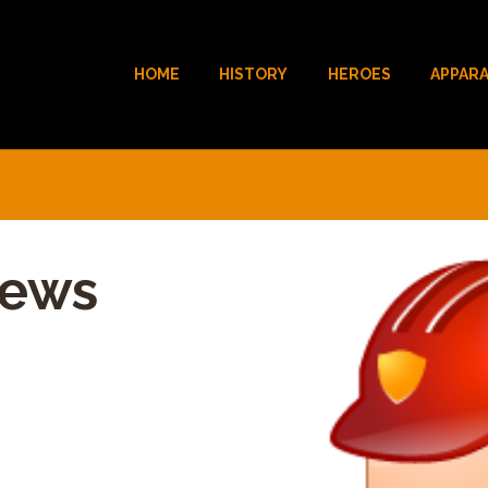
HOME
HISTORY
HEROES
APPAR
hews