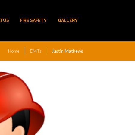
ATUS
FIRE SAFETY
GALLERY
Home
EMTs
Justin Mathews